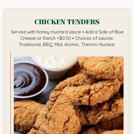
CHICKEN TENDERS
Served with honey mustard sauce • Add a Side of Blue
Cheese or Ranch +$0.50 • Choices of sauces:
Traditional, BBQ, Mild, Atomic, Thermo-Nuclear