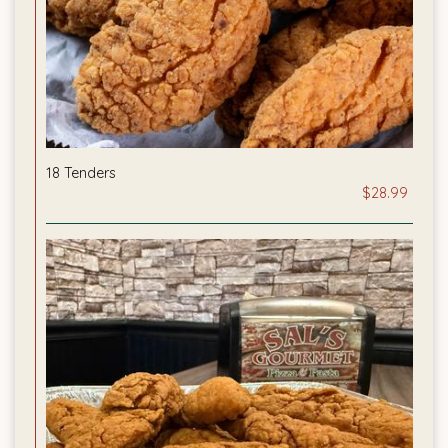
18 Tenders
$28.99