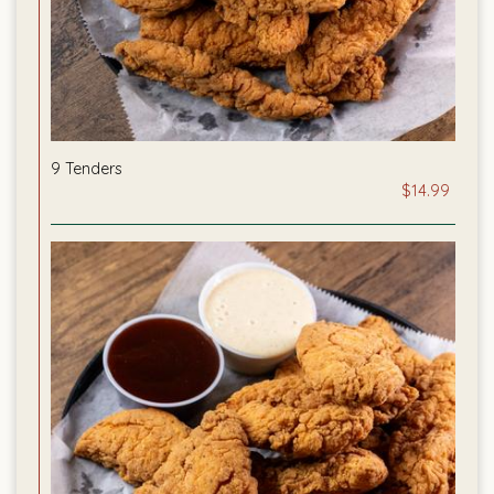
9 Tenders
$14.99