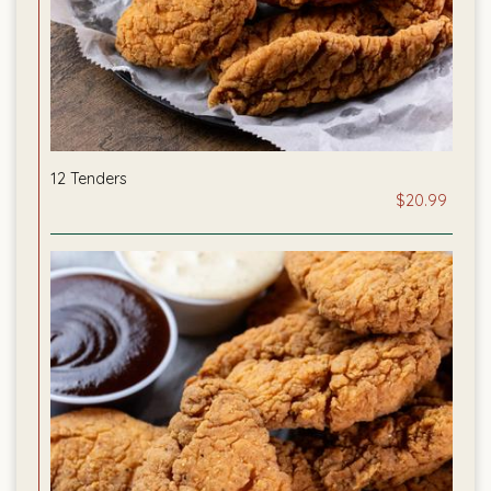
12 Tenders
$20.99