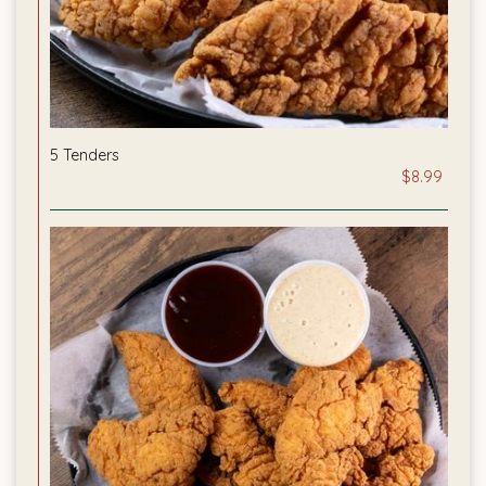
5 Tenders
$8.99