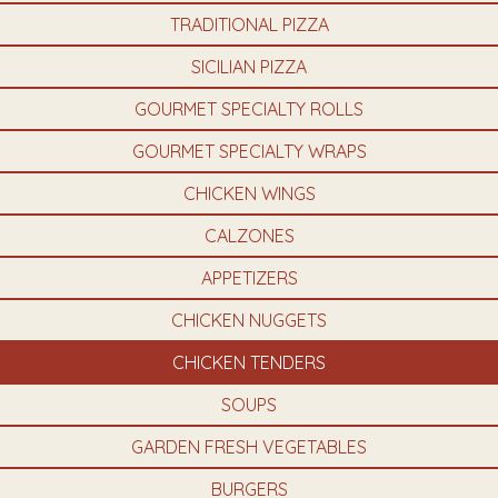
TRADITIONAL PIZZA
SICILIAN PIZZA
GOURMET SPECIALTY ROLLS
GOURMET SPECIALTY WRAPS
CHICKEN WINGS
CALZONES
APPETIZERS
CHICKEN NUGGETS
CHICKEN TENDERS
SOUPS
GARDEN FRESH VEGETABLES
BURGERS