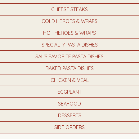
CHEESE STEAKS
COLD HEROES & WRAPS
HOT HEROES & WRAPS
SPECIALTY PASTA DISHES
SAL'S FAVORITE PASTA DISHES
BAKED PASTA DISHES
CHICKEN & VEAL
EGGPLANT
SEAFOOD
DESSERTS
SIDE ORDERS