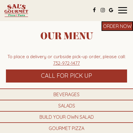
Togg
navig
ORDER NOW
OUR MENU
To place a delivery or curbside pick-up order, please call:
732-972-1477
CALL FOR PICK UP
BEVERAGES
SALADS
BUILD YOUR OWN SALAD
GOURMET PIZZA