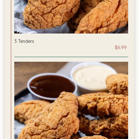
3 Tenders
$6.99