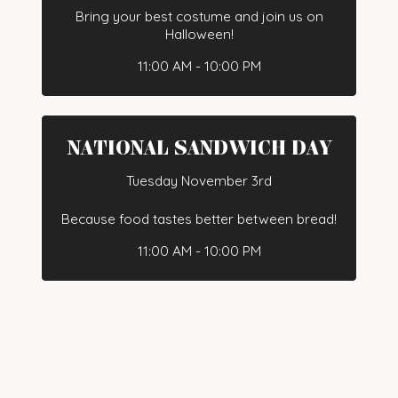
Bring your best costume and join us on
Halloween!
11:00 AM - 10:00 PM
NATIONAL SANDWICH DAY
Tuesday November 3rd
Because food tastes better between bread!
11:00 AM - 10:00 PM