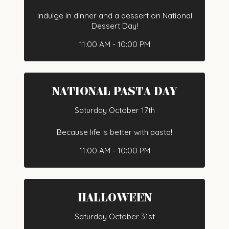
Indulge in dinner and a dessert on National
Dessert Day!
11:00 AM - 10:00 PM
NATIONAL PASTA DAY
Saturday October 17th
Because life is better with pasta!
11:00 AM - 10:00 PM
HALLOWEEN
Saturday October 31st