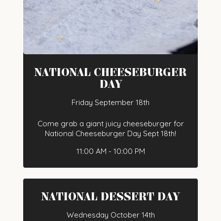
NATIONAL CHEESEBURGER
DAY
Friday September 18th
Come grab a giant juicy cheeseburger for
National Cheeseburger Day Sept 18th!
11:00 AM - 10:00 PM
NATIONAL DESSERT DAY
Wednesday October 14th