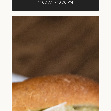
11:00 AM - 10:00 PM