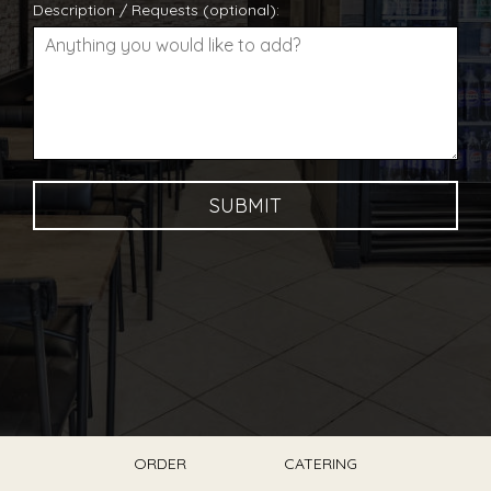
Description / Requests (optional):
SUBMIT
ORDER
CATERING