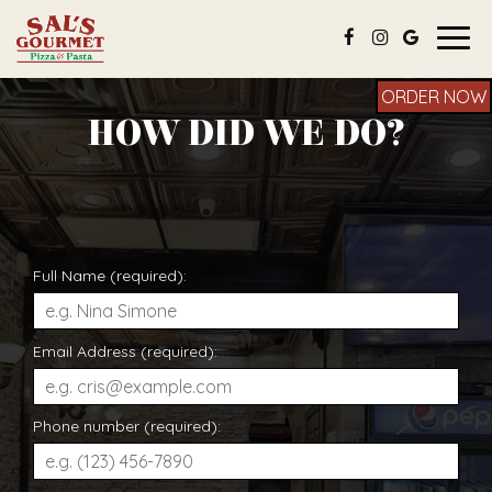
Togg
navig
ORDER NOW
HOW DID WE DO?
Full Name (required):
Email Address (required):
Phone number (required):