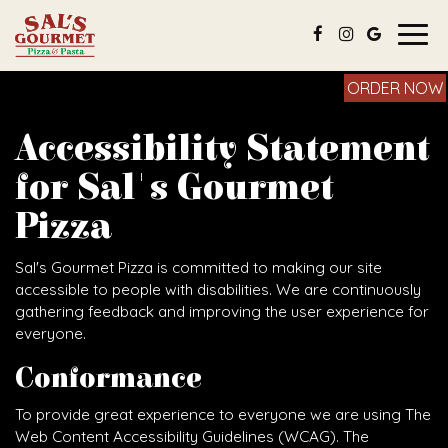
Togg
navig
ORDER NOW
Accessibility Statement
for Sal's Gourmet
Pizza
Sal's Gourmet Pizza is committed to making our site
accessible to people with disabilities. We are continuously
gathering feedback and improving the user experience for
everyone.
Conformance
To provide great experience to everyone we are using The
Web Content Accessibility Guidelines (WCAG). The