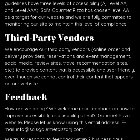
guidelines have three levels of accessibility (A, Level AA,
and Level AAA). Sal's Gourmet Pizza has chosen level AA
as a target for our website and we are fully committed to
monitoring our site to maintain this level of compliance.
Third-Party Vendors
We encourage our third party vendors (online order and
delivery providers, reservations and event management,
social media, review sites, travel recommendation sites,
etc.) to provide content that is accessible and user friendly,
even though we cannot control their content that appears
on our website.
Feedback
How are we doing? We welcome your feedback on how to
improve accessibility and usability of Sal's Gourmet Pizza
website. Please let us know using this email address: E-
mail:
info@salsgourmetpizzanj.com
We try to respond to feedback within 2 business days.